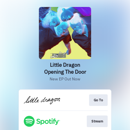
Little Dragon
Opening The Door
New EP Out Now
Go To
Stream