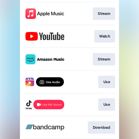
Stream
Watch
Stream
Use
Use
Download