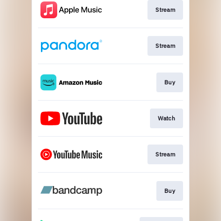
Stream
Stream
Buy
Watch
Stream
Buy