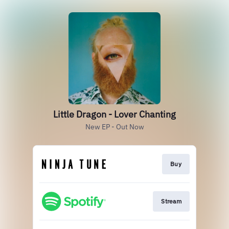
Little Dragon - Lover Chanting
New EP - Out Now
Buy
Stream