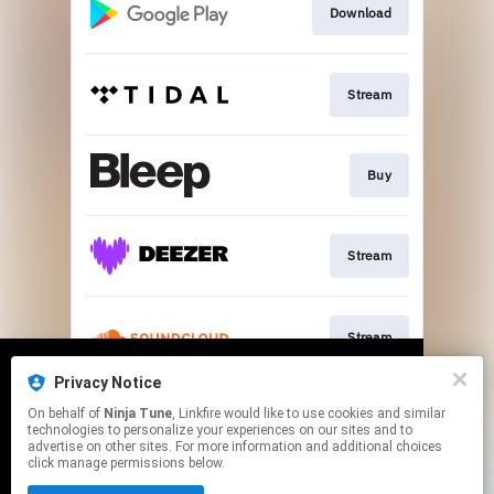
Download
Stream
Buy
Stream
Stream
Privacy Notice
We use cookies to give you the best
We use cookies to give you the best
On behalf of
Ninja Tune
, Linkfire would like to use cookies and similar
experience on our site.
experience on our site.
Learn more
Learn more
Stream
technologies to personalize your experiences on our sites and to
advertise on other sites. For more information and additional choices
click manage permissions below.
No thanks
No thanks
Ok
Ok
This page may contain affiliate links.